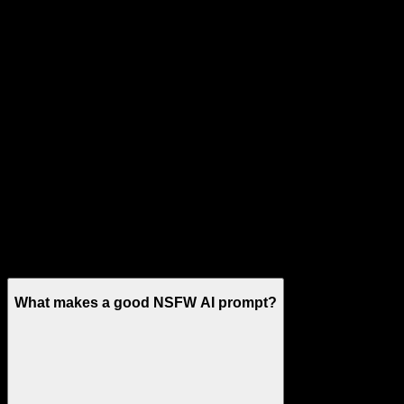
No deepfakes
NSFW AI Prompt Guide FAQ
What makes a good NSFW AI prompt?