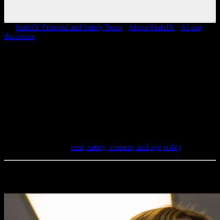
By
SinfulX Editorial and Safety Team
·
About SinfulX
·
AI-use
disclosure
Editorial review
SinfulX content pages are reviewed against current product
behavior, privacy posture, consent boundaries, and moderation rules.
Pages that claim original tests or data require supporting notes before
publication.
Trust and safety
SinfulX is for adults only and does not support deepfakes, real-
person targeting, celebrity prompts, face swaps, or undress
workflows. Read the
trust, safety, consent, and age policy
.
Latest Creations