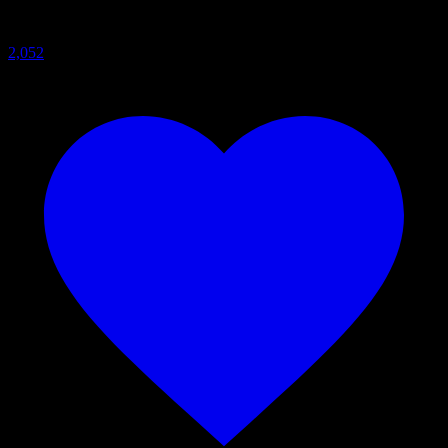
2,052