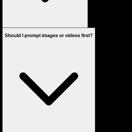
Should I prompt images or videos first?