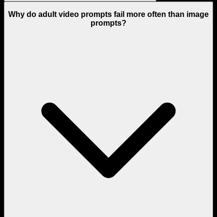
Why do adult video prompts fail more often than image
prompts?