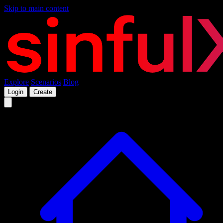
Skip to main content
Explore
Scenarios
Blog
Login
Create