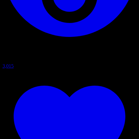
3,015