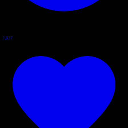
2,627