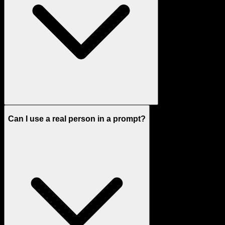
Can I use a real person in a prompt?